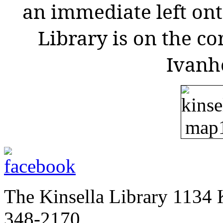
an immediate left ont
Library is on the co
Ivanh
The Kinsella Library 1134 K
348-2170