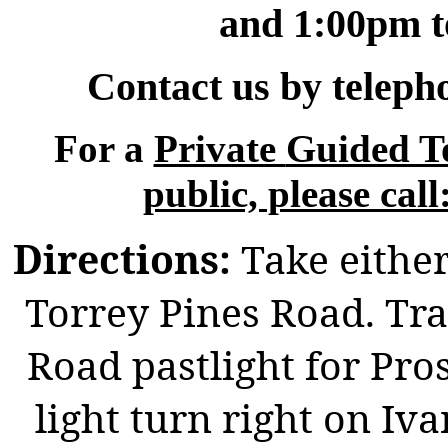
and 1:00pm t
Contact us by teleph
For a
Private
Guided To
public, please
cal
Directions:
Take either
Torrey Pines Road. Tra
Road pastlight for Pros
light turn right on I