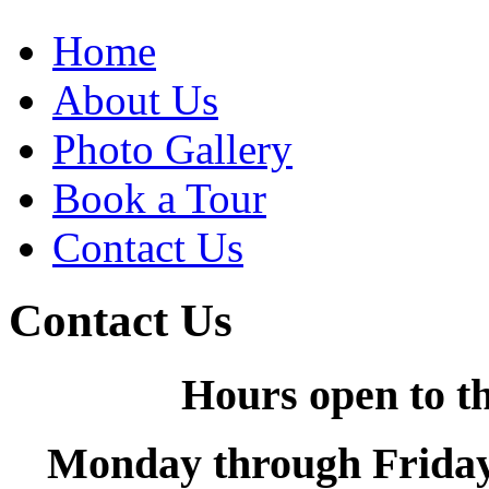
Home
About Us
Photo Gallery
Book a Tour
Contact Us
Contact Us
Hours open to th
Monday through Friday